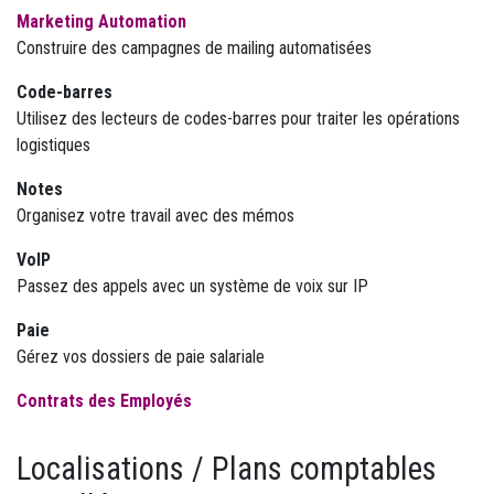
Marketing Automation
Construire des campagnes de mailing automatisées
Code-barres
Utilisez des lecteurs de codes-barres pour traiter les opérations
logistiques
Notes
Organisez votre travail avec des mémos
VoIP
Passez des appels avec un système de voix sur IP
Paie
Gérez vos dossiers de paie salariale
Contrats des Employés
Localisations / Plans comptables