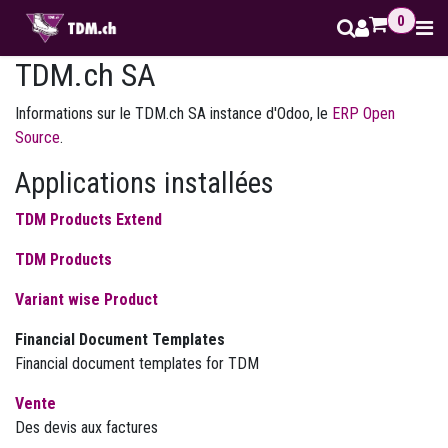
Se rendre au contenu
0
TDM.ch SA
Informations sur le TDM.ch SA instance d'Odoo, le
ERP Open
Source
.
Applications installées
TDM Products Extend
TDM Products
Variant wise Product
Financial Document Templates
Financial document templates for TDM
Vente
Des devis aux factures