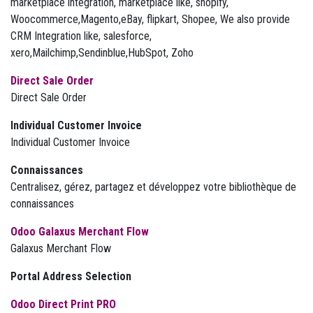
marketplace integration, marketplace like, shopify,
Woocommerce,Magento,eBay, flipkart, Shopee, We also provide
CRM Integration like, salesforce,
xero,Mailchimp,Sendinblue,HubSpot, Zoho
Direct Sale Order
Direct Sale Order
Individual Customer Invoice
Individual Customer Invoice
Connaissances
Centralisez, gérez, partagez et développez votre bibliothèque de
connaissances
Odoo Galaxus Merchant Flow
Galaxus Merchant Flow
Portal Address Selection
Odoo Direct Print PRO