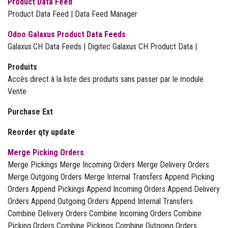
Product Data Feed
Product Data Feed | Data Feed Manager
Odoo Galaxus Product Data Feeds
Galaxus.CH Data Feeds | Digitec Galaxus CH Product Data |
Produits
Accès direct à la liste des produits sans passer par le module
Vente
Purchase Ext
Reorder qty update
Merge Picking Orders
Merge Pickings Merge Incoming Orders Merge Delivery Orders
Merge Outgoing Orders Merge Internal Transfers Append Picking
Orders Append Pickings Append Incoming Orders Append Delivery
Orders Append Outgoing Orders Append Internal Transfers
Combine Delivery Orders Combine Incoming Orders Combine
Picking Orders Combine Pickings Combine Outgoing Orders