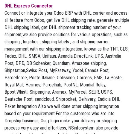
DHL Express Connector
Connect or Integrate your Odoo ERP with DHL carrier and access
all feature from Odoo, get live DHL shipping rate, generate multiple
DHL shipping label, get DHL shipment tracking number of your
shipment,we also provide solutions for various operations, such as
shipping , logistics , shipping labels , and shipping carrier
management with our shipping integration, known as the TNT, GLS,
Fedex, DHL, SMSA, Unifaun, Asendia,DirectLink, UPS, Australia
Post, DPD, DB Schenker, Quantium, Amazone shipping,
Shipstation,Swiss Post, MyFastway, Yodel, Canada Post,
Parcelforce, Poste Italiane, Colissimo, Correos, EMS, La Poste,
Royal Mail, Hermes, Parcelhub, PostNL, Mondial Relay,
Bpost,Whistl, Shipengine, Aramex, MyParcel, SEUR, USPS,
Deutsche Post, sendcloud, Shiprocket, Delhivery, Endicia DHL
Paket Integration Also we will done other shipping integration
based on your requirement.For the customers who are into
Dropship business, Our plugin make your delivery or shipping
process very easy and effortless, NSinfosystem also provide