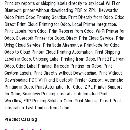
Print any reports or shipping labels directly to any local, Wi-Fi or
Bluetooth printer without downloading PDF or ZPL! Keywords:
Odoo Print, Odoo Printing Solution, Print Directly from Odoo, Odoo
Direct Print, Cloud Printing for Odoo, Local Printer Integration,
Print Labels from Odoo, Print Reports from Odoo, Wi-Fi Printer for
Odoo, Bluetooth Printer for Odoo, Direct Print Cloud Service, Print
Using Cloud Service, PrintNode Alternative, PrintNode for Odoo,
Odoo to Cloud Printer, Cloud Printing Automation, Print Shipping
Labels in Odoo, Shipping Label Printing from Odoo, Print ZPL from
Odoo, Odoo Label Printing, Barcode Printing for Odoo, Print
Custom Labels, Print Directly without Downloading, Print Without
Downloading PDF, Wi-Fi and Bluetooth Printer Support, Automatic
Printing in Odoo, Print Automation for Odoo, ZPL Printer Support
for Odoo, Seamless Printing Integration, Automated Print
Workflow, ERP Printing Solution, Odoo Print Module, Direct Print
Integration, Fast Printing from Odoo
Product Catalog