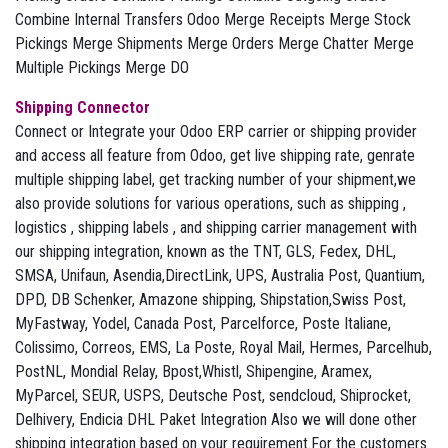
Combine Internal Transfers Odoo Merge Receipts Merge Stock
Pickings Merge Shipments Merge Orders Merge Chatter Merge
Multiple Pickings Merge DO
Shipping Connector
Connect or Integrate your Odoo ERP carrier or shipping provider
and access all feature from Odoo, get live shipping rate, genrate
multiple shipping label, get tracking number of your shipment,we
also provide solutions for various operations, such as shipping ,
logistics , shipping labels , and shipping carrier management with
our shipping integration, known as the TNT, GLS, Fedex, DHL,
SMSA, Unifaun, Asendia,DirectLink, UPS, Australia Post, Quantium,
DPD, DB Schenker, Amazone shipping, Shipstation,Swiss Post,
MyFastway, Yodel, Canada Post, Parcelforce, Poste Italiane,
Colissimo, Correos, EMS, La Poste, Royal Mail, Hermes, Parcelhub,
PostNL, Mondial Relay, Bpost,Whistl, Shipengine, Aramex,
MyParcel, SEUR, USPS, Deutsche Post, sendcloud, Shiprocket,
Delhivery, Endicia DHL Paket Integration Also we will done other
shipping integration based on your requirement.For the customers