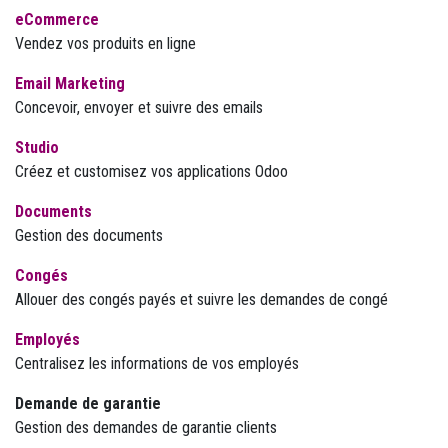
eCommerce
Vendez vos produits en ligne
Email Marketing
Concevoir, envoyer et suivre des emails
Studio
Créez et customisez vos applications Odoo
Documents
Gestion des documents
Congés
Allouer des congés payés et suivre les demandes de congé
Employés
Centralisez les informations de vos employés
Demande de garantie
Gestion des demandes de garantie clients