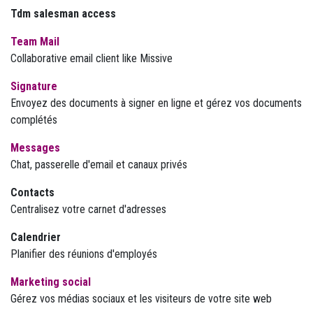
Tdm salesman access
Team Mail
Collaborative email client like Missive
Signature
Envoyez des documents à signer en ligne et gérez vos documents
complétés
Messages
Chat, passerelle d'email et canaux privés
Contacts
Centralisez votre carnet d'adresses
Calendrier
Planifier des réunions d'employés
Marketing social
Gérez vos médias sociaux et les visiteurs de votre site web