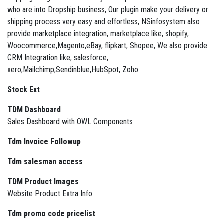
who are into Dropship business, Our plugin make your delivery or
shipping process very easy and effortless, NSinfosystem also
provide marketplace integration, marketplace like, shopify,
Woocommerce,Magento,eBay, flipkart, Shopee, We also provide
CRM Integration like, salesforce,
xero,Mailchimp,Sendinblue,HubSpot, Zoho
Stock Ext
TDM Dashboard
Sales Dashboard with OWL Components
Tdm Invoice Followup
Tdm salesman access
TDM Product Images
Website Product Extra Info
Tdm promo code pricelist