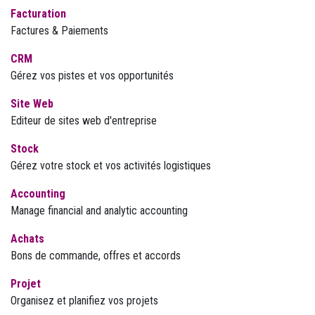
Facturation
Factures & Paiements
CRM
Gérez vos pistes et vos opportunités
Site Web
Editeur de sites web d'entreprise
Stock
Gérez votre stock et vos activités logistiques
Accounting
Manage financial and analytic accounting
Achats
Bons de commande, offres et accords
Projet
Organisez et planifiez vos projets