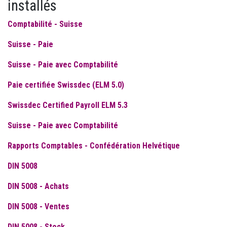
installés
Comptabilité - Suisse
Suisse - Paie
Suisse - Paie avec Comptabilité
Paie certifiée Swissdec (ELM 5.0)
Swissdec Certified Payroll ELM 5.3
Suisse - Paie avec Comptabilité
Rapports Comptables - Confédération Helvétique
DIN 5008
DIN 5008 - Achats
DIN 5008 - Ventes
DIN 5008 - Stock